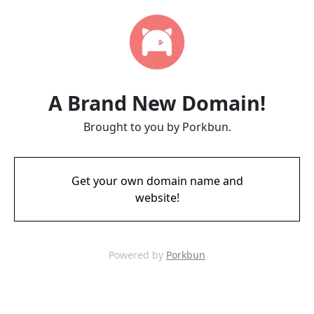
A Brand New Domain!
Brought to you by Porkbun.
Get your own domain name and
website!
Powered by
Porkbun